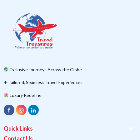
Exclusive Journeys Across the Globe
✈ Tailored, Seamless Travel Experiences
Luxury Redefine
Quick Links
Contact Us