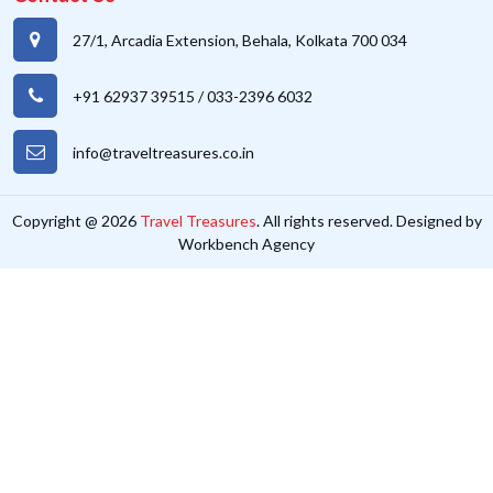
27/1, Arcadia Extension, Behala, Kolkata 700 034
+91 62937 39515
/
033-2396 6032
info@traveltreasures.co.in
Copyright @ 2026
Travel Treasures
. All rights reserved. Designed by
Workbench Agency