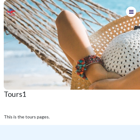
Tours1
This is the tours pages.