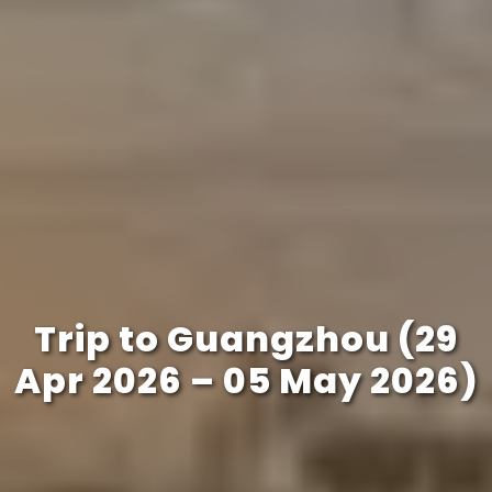
Trip to Guangzhou (29
Apr 2026 – 05 May 2026)