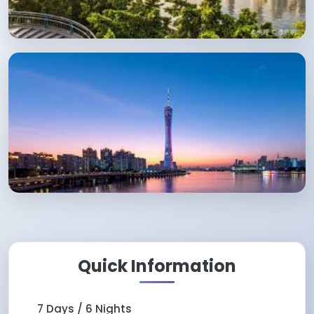
Quick Information
7 Days / 6 Nights