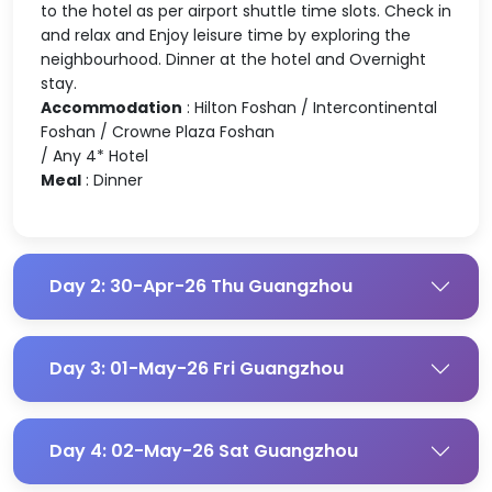
to the hotel as per airport shuttle time slots. Check in
and relax and Enjoy leisure time by exploring the
neighbourhood. Dinner at the hotel and Overnight
stay.
Accommodation
: Hilton Foshan / Intercontinental
Foshan / Crowne Plaza Foshan
/ Any 4* Hotel
Meal
: Dinner
Day 2: 30-Apr-26 Thu Guangzhou
Day 3: 01-May-26 Fri Guangzhou
Day 4: 02-May-26 Sat Guangzhou