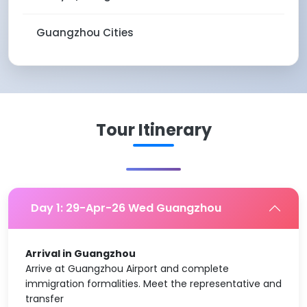
Guangzhou Cities
Tour Itinerary
Day 1: 29-Apr-26 Wed Guangzhou
Arrival in Guangzhou
Arrive at Guangzhou Airport and complete
immigration formalities. Meet the representative and
transfer