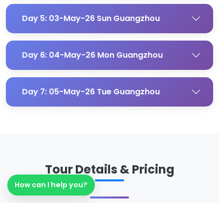
Day 5: 03-May-26 Sun Guangzhou
Day 6: 04-May-26 Mon Guangzhou
Day 7: 05-May-26 Tue Guangzhou
Tour Details & Pricing
How can I help you?