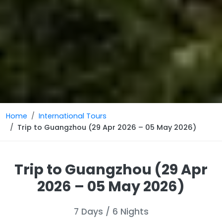
Home
International Tours
Trip to Guangzhou (29 Apr 2026 – 05 May 2026)
Trip to Guangzhou (29 Apr
2026 – 05 May 2026)
7 Days / 6 Nights