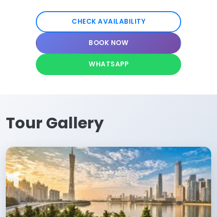
CHECK AVAILABILITY
BOOK NOW
WHATSAPP
Tour Gallery