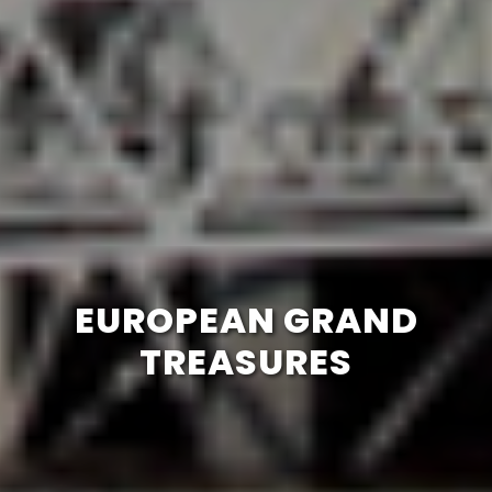
EUROPEAN GRAND
TREASURES