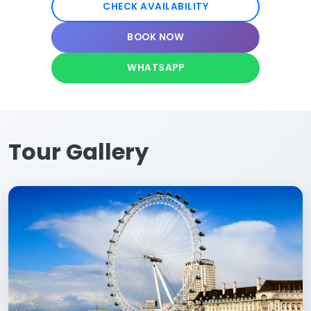
CHECK AVAILABILITY
BOOK NOW
WHATSAPP
Tour Gallery