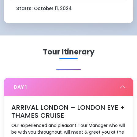
Starts: October 11, 2024
Tour Itinerary
DAY 1
ARRIVAL LONDON – LONDON EYE +
THAMES CRUISE
Our experienced and pleasant Tour Manager who will
be with you throughout, will meet & greet you at the