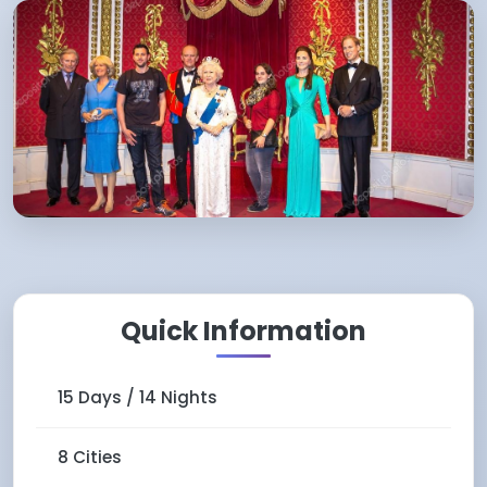
Quick Information
15 Days / 14 Nights
8 Cities