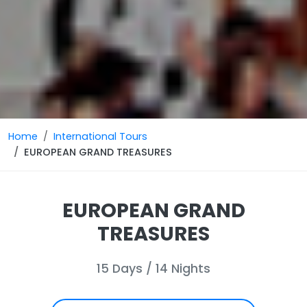
Home
International Tours
EUROPEAN GRAND TREASURES
EUROPEAN GRAND
TREASURES
15 Days / 14 Nights