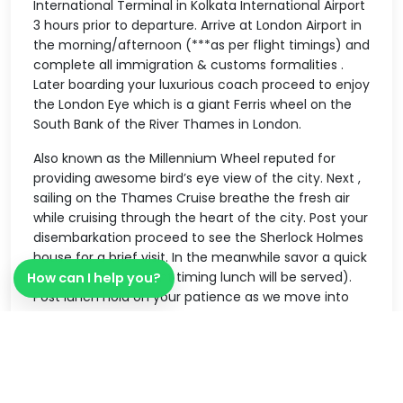
International Terminal in Kolkata International Airport
3 hours prior to departure. Arrive at London Airport in
the morning/afternoon (***as per flight timings) and
complete all immigration & customs formalities .
Later boarding your luxurious coach proceed to enjoy
the London Eye which is a giant Ferris wheel on the
South Bank of the River Thames in London.
Also known as the Millennium Wheel reputed for
providing awesome bird’s eye view of the city. Next ,
sailing on the Thames Cruise breathe the fresh air
while cruising through the heart of the city. Post your
disembarkation proceed to see the Sherlock Holmes
house for a brief visit. In the meanwhile savor a quick
meal (*** as per flight timing lunch will be served).
How can I help you?
Post lunch hold on your patience as we move into
the world of celebs when you shake your hands with
legends and personalities from around the world .
Yes you caught it right – It’s the
MadameTussaudsWax Museum. Finally post the
above said activities be transferred to an Indian