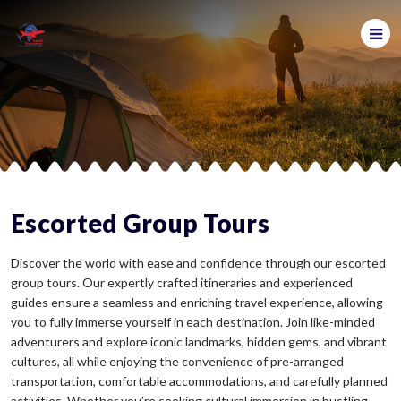
Escorted Group Tours
Discover the world with ease and confidence through our escorted
group tours. Our expertly crafted itineraries and experienced
guides ensure a seamless and enriching travel experience, allowing
you to fully immerse yourself in each destination. Join like-minded
adventurers and explore iconic landmarks, hidden gems, and vibrant
cultures, all while enjoying the convenience of pre-arranged
transportation, comfortable accommodations, and carefully planned
activities. Whether you’re seeking cultural immersion in bustling