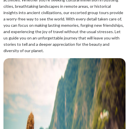
cities, breathtaking landscapes in remote areas, or historical
insights into ancient civilizations, our escorted group tours provide
a worry-free way to see the world. With every detail taken care of,
you can focus on making lasting memories, forging new friendships,
and experiencing the joy of travel without the usual stresses. Let
us guide you on an unforgettable journey that will leave you with
stories to tell and a deeper appreciation for the beauty and
diversity of our planet.