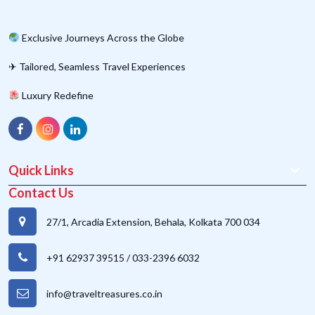
Exclusive Journeys Across the Globe
✈ Tailored, Seamless Travel Experiences
Luxury Redefine
Quick Links
Contact Us
27/1, Arcadia Extension, Behala, Kolkata 700 034
+91 62937 39515
/
033-2396 6032
info@traveltreasures.co.in