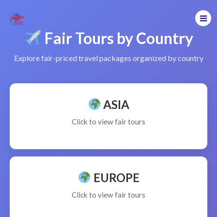
Fair Tours by Country
Explore fair-priced travel packages organized by country
ASIA
Click to view fair tours
EUROPE
Click to view fair tours